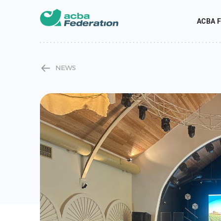
ACBA F
NEWS