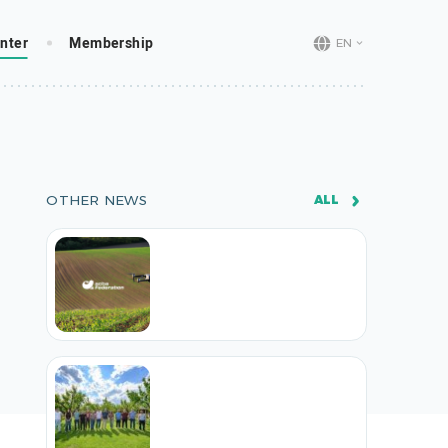
nter
Membership
EN
OTHER NEWS
ALL