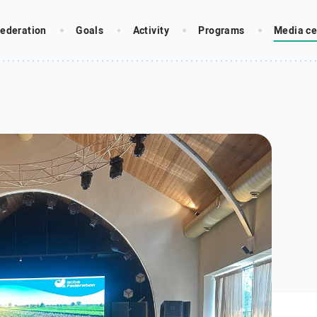
ederation
Goals
Activity
Programs
Media ce