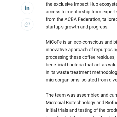
the exclusive Impact Hub ecosyst
access to mentorship from experts 
from the ACBA Federation, tailored
startup's growth and progress.
MiCoFe is an eco-conscious and biod
innovative approach of repurposin
processing these coffee residues,
beneficial bacteria that act as valu
in its waste treatment methodology
microorganisms isolated from dive
The team was assembled and curren
Microbial Biotechnology and Biofue
Initial trials and testing of the p