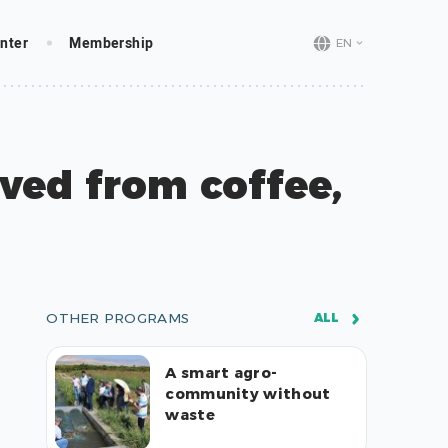
nter
Membership
EN
ved from coffee,
OTHER PROGRAMS
ALL
A smart agro-
community without
waste