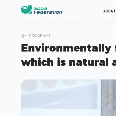
ACBA F
PROGRAMS
Environmentally 
which is natural 