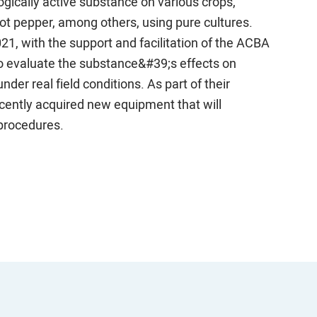
ogically active substance on various crops,
ot pepper, among others, using pure cultures.
1, with the support and facilitation of the ACBA
to evaluate the substance&#39;s effects on
er real field conditions. As part of their
cently acquired new equipment that will
procedures.