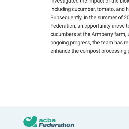
investigated the impact of the biol
including cucumber, tomato, and h
Subsequently, in the summer of 202
Federation, an opportunity arose 
cucumbers at the Armberry farm, und
ongoing progress, the team has re
enhance the compost processing 