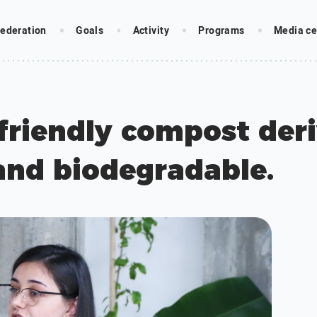
ederation
Goals
Activity
Programs
Media ce
friendly compost deri
and biodegradable.