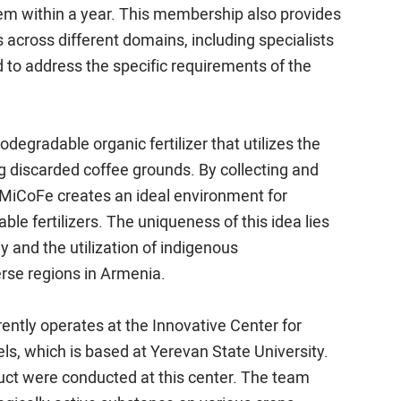
em within a year. This membership also provides
across different domains, including specialists
 to address the specific requirements of the
egradable organic fertilizer that utilizes the
g discarded coffee grounds. By collecting and
 MiCoFe creates an ideal environment for
able fertilizers. The uniqueness of this idea lies
 and the utilization of indigenous
rse regions in Armenia.
tly operates at the Innovative Center for
ls, which is based at Yerevan State University.
roduct were conducted at this center. The team