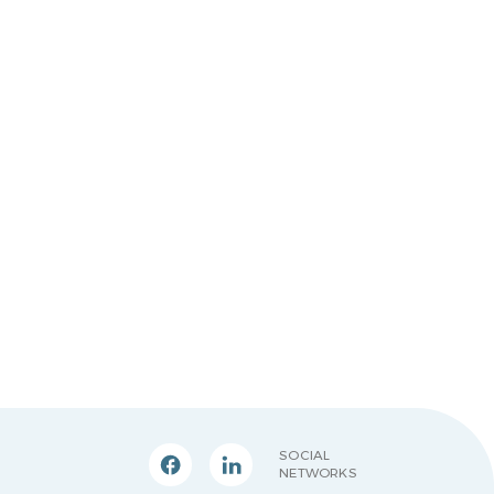
SOCIAL
NETWORKS