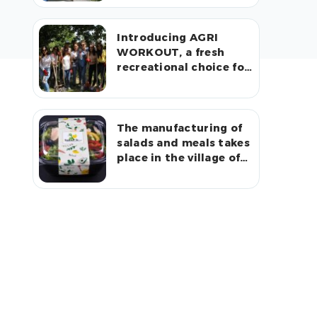
Introducing AGRI
WORKOUT, a fresh
recreational choice for
urban residents in
rural communities
The manufacturing of
salads and meals takes
place in the village of
Arshaluys.