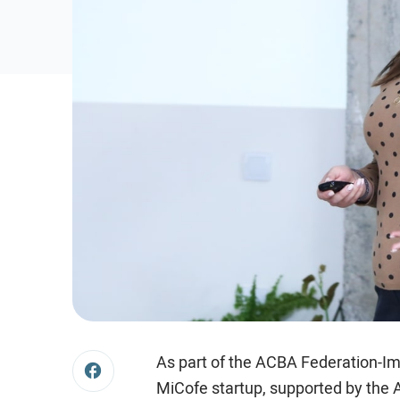
As part of the ACBA Federation-I
MiCofe startup, supported by the A