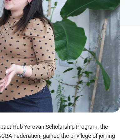
mpact Hub Yerevan Scholarship Program, the
CBA Federation, gained the privilege of joining