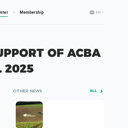
nter
Membership
EN
UPPORT OF ACBA
 2025
OTHER NEWS
ALL