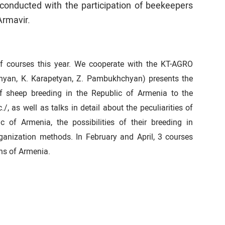
conducted with the participation of beekeepers
Armavir.
of courses this year. We cooperate with the KT-AGRO
chyan, K. Karapetyan, Z. Pambukhchyan) presents the
of sheep breeding in the Republic of Armenia to the
c./, as well as talks in detail about the peculiarities of
 of Armenia, the possibilities of their breeding in
ganization methods. In February and April, 3 courses
ons of Armenia.