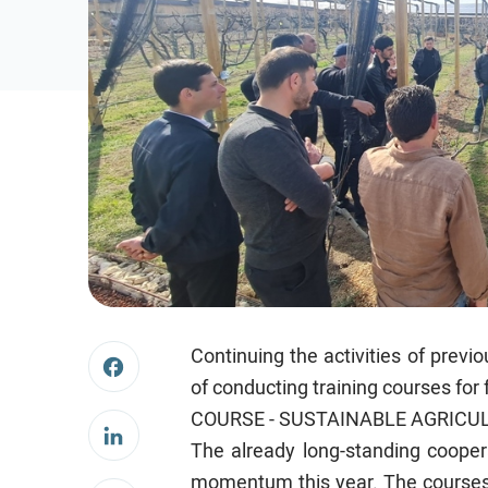
Continuing the activities of pre
of conducting training courses for
COURSE - SUSTAINABLE AGRICUL
The already long-standing coope
momentum this year. The courses