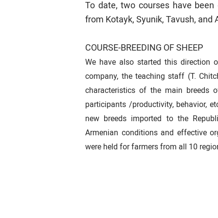
To date, two courses have been 
from Kotayk, Syunik, Tavush, and 
COURSE-BREEDING OF SHEEP
We have also started this direction 
company, the teaching staff (T. Chit
characteristics of the main breeds 
participants /productivity, behavior, et
new breeds imported to the Republic
Armenian conditions and effective or
were held for farmers from all 10 regi