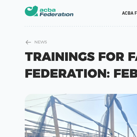
ACBA F
NEWS
TRAININGS FOR 
FEDERATION: FE