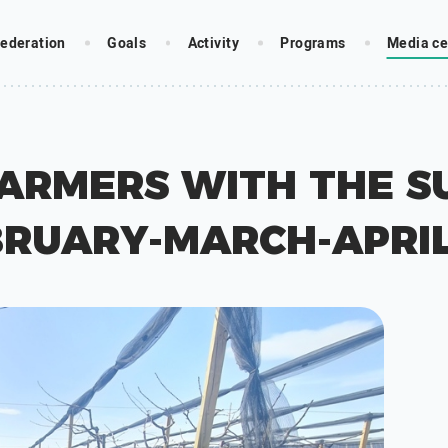
ederation
Goals
Activity
Programs
Media ce
FARMERS WITH THE S
BRUARY-MARCH-APRIL