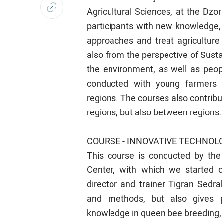
Agricultural Sciences, at the Dzo
participants with new knowledge,
approaches and treat agriculture
also from the perspective of Sustain
the environment, as well as peop
conducted with young farmers 
regions. The courses also contribu
regions, but also between regions.
COURSE - INNOVATIVE TECHNOLO
This course is conducted by the
Center, with which we started c
director and trainer Tigran Sedr
and methods, but also gives pa
knowledge in queen bee breeding, e