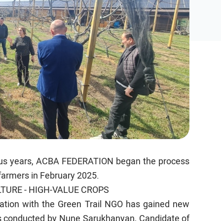
vious years, ACBA FEDERATION began the process
 farmers in February 2025.
TURE - HIGH-VALUE CROPS
ration with the Green Trail NGO has gained new
 conducted by Nune Sarukhanyan, Candidate of