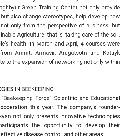
raghbyur Green Training Center not only provide
 but also change stereotypes, help develop new
 not only from the perspective of business, but
able Agriculture, that is, taking care of the soil,
le's health. In March and April, 4 courses were
from Ararat, Armavir, Aragatsotn and Kotayk
te to the expansion of networking not only within
GIES IN BEEKEEPING
 "Beekeeping Forge" Scientific and Educational
ooperation this year. The company's founder-
akyan not only presents innovative technologies
rticipants the opportunity to develop their
ffective disease control, and other areas.